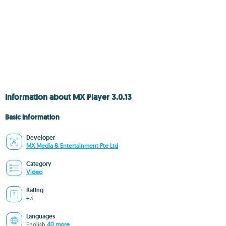
Information about MX Player 3.0.13
Basic information
Developer
MX Media & Entertainment Pte Ltd
Category
Video
Rating
+3
Languages
English
40 more