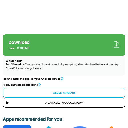
Download
Free
127.09 MB
What's next?
Tap
"Download"
to get the file and open it. If prompted, allow the installation and then tap
"Install"
to start using the app.
How to install this app on your Android device
Frequently asked questions
OLDER VERSIONS
AVAILABLE IN GOOGLE PLAY
Apps recommended for you