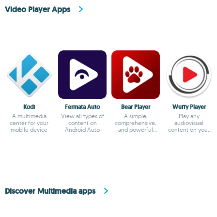
Video Player Apps
Kodi
Fermata Auto
Bear Player
Wuffy Player
A multimedia
View all types of
A simple,
Play any
center for your
content on
comprehensive,
audiovisual
mobile device
Android Auto
and powerful
content on your
video player
smartphone
Discover Multimedia apps