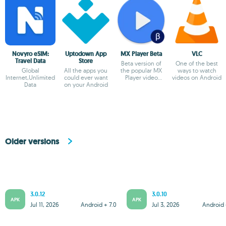
Novyro eSIM:
Uptodown App
MX Player Beta
VLC
Travel Data
Store
Beta version of
One of the best
Global
All the apps you
the popular MX
ways to watch
Internet,Unlimited
could ever want
Player video
videos on Android
Data
on your Android
player
Older versions
3.0.12
3.0.10
APK
APK
Jul 11, 2026
Android + 7.0
Jul 3, 2026
Android 