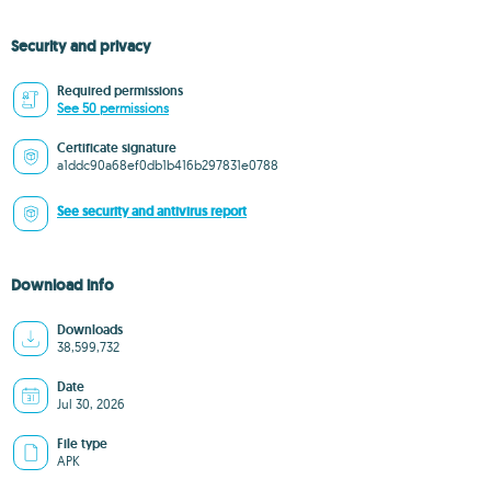
Security and privacy
Required permissions
See 50 permissions
Certificate signature
a1ddc90a68ef0db1b416b297831e0788
See security and antivirus report
Download info
Downloads
38,599,732
Date
Jul 30, 2026
File type
APK