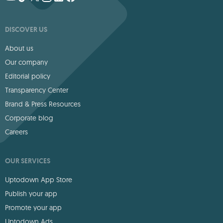
DISCOVER US
About us
Our company
Editorial policy
Transparency Center
Brand & Press Resources
Corporate blog
Careers
OUR SERVICES
Uptodown App Store
Publish your app
Promote your app
Uptodown Ads