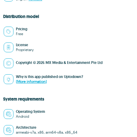
Distribution model
Pricing
Free
License
Proprietary
Copyright © 2026 MX Media & Entertainment Pte Ltd
Why is this app published on Uptodown?
(More information)
System requirements
Operating System
Android
Architecture
armeabi-v7a, x86, arm64-v8a, x86_64