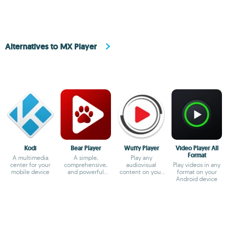
Alternatives to MX Player
Kodi
Bear Player
Wuffy Player
Video Player All
Format
A multimedia
A simple,
Play any
center for your
comprehensive,
audiovisual
Play videos in any
mobile device
and powerful
content on your
format on your
video player
smartphone
Android device