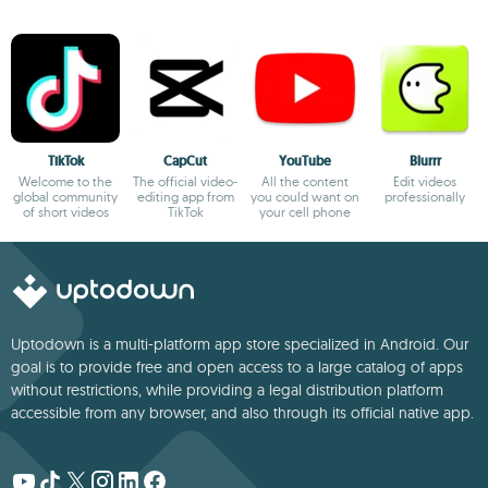
TikTok
CapCut
YouTube
Blurrr
Welcome to the
The official video-
All the content
Edit videos
global community
editing app from
you could want on
professionally
of short videos
TikTok
your cell phone
Uptodown is a multi-platform app store specialized in Android. Our
goal is to provide free and open access to a large catalog of apps
without restrictions, while providing a legal distribution platform
accessible from any browser, and also through its official native app.