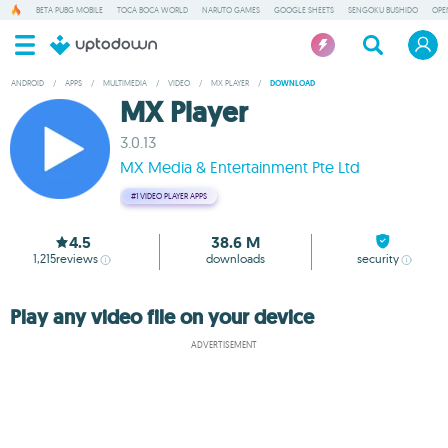
BETA PUBG MOBILE
TOCA BOCA WORLD
NARUTO GAMES
GOOGLE SHEETS
SENGOKU BUSHIDO
OPE
ANDROID
/
APPS
/
MULTIMEDIA
/
VIDEO
/
MX PLAYER
/
DOWNLOAD
MX Player
3.0.13
MX Media & Entertainment Pte Ltd
#1
VIDEO PLAYER APPS
4.5
38.6 M
1,215
reviews
downloads
security
Play any video file on your device
ADVERTISEMENT