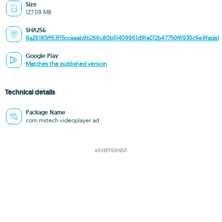
Size
127.09 MB
SHA256
8a26185ff63f15ccaaab9b266c80b51409961d9fa012b47750f6930c9e9fada1
Google Play
Matches the published version
Technical details
Package Name
com.mxtech.videoplayer.ad
ADVERTISEMENT